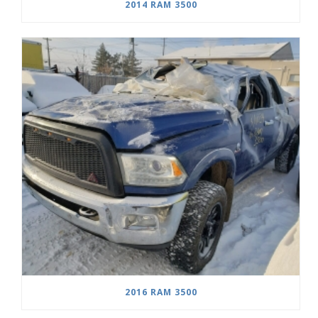
2014 RAM 3500
2016 RAM 3500