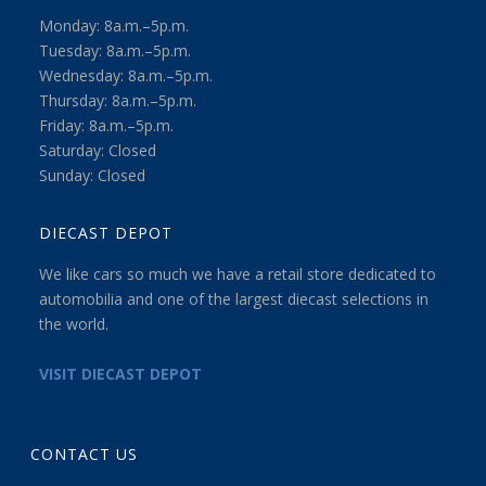
Monday: 8a.m.–5p.m.
Tuesday: 8a.m.–5p.m.
Wednesday: 8a.m.–5p.m.
Thursday: 8a.m.–5p.m.
Friday: 8a.m.–5p.m.
Saturday: Closed
Sunday: Closed
DIECAST DEPOT
We like cars so much we have a retail store dedicated to
automobilia and one of the largest diecast selections in
the world.
VISIT DIECAST DEPOT
CONTACT US