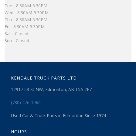
Tue - 8:30AM-5:30PM
Wed - 8:30AM-5:30PM
Thu - 8:30AM-5:30PM
Fri - 8:30AM-5:30PM
Sat - Closed
Sun - Closed
KENDALE TRUCK PARTS LTD
12917 53 St NW, Edmonton, AB T5A 2E7
(780) 476-1066
Used Car & Truck Parts in Edmonton Since 1974
HOURS