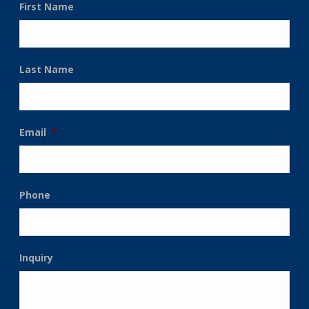
First Name
Last Name
Email
*
Phone
Inquiry