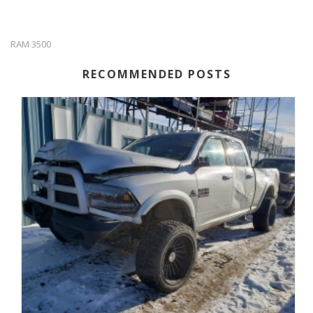
RAM 3500
RECOMMENDED POSTS