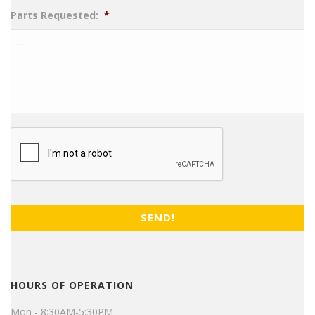
Parts Requested:
*
CAPTCHA
HOURS OF OPERATION
Mon - 8:30AM-5:30PM