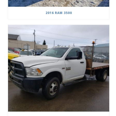
2016 RAM 3500