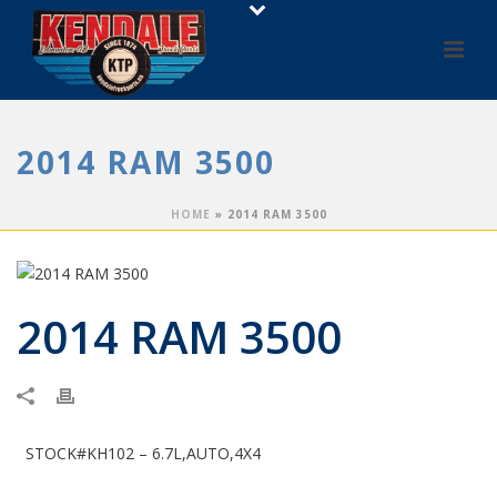
2014 RAM 3500
HOME
»
2014 RAM 3500
2014 RAM 3500
STOCK#KH102 – 6.7L,AUTO,4X4