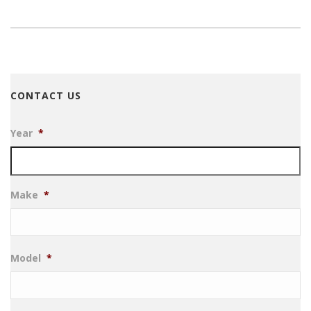
CONTACT US
Year
*
Make
*
Model
*