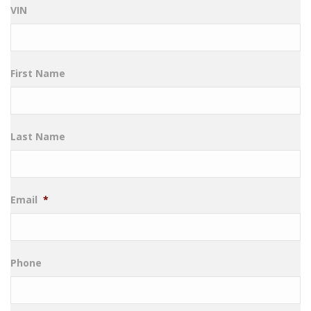
VIN
First Name
Last Name
Email
*
Phone