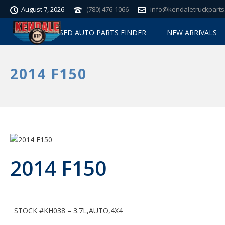
August 7, 2026
(780) 476-1066
info@kendaletruckparts
USED AUTO PARTS FINDER
NEW ARRIVALS
2014 F150
2014 F150
STOCK #KH038 – 3.7L,AUTO,4X4