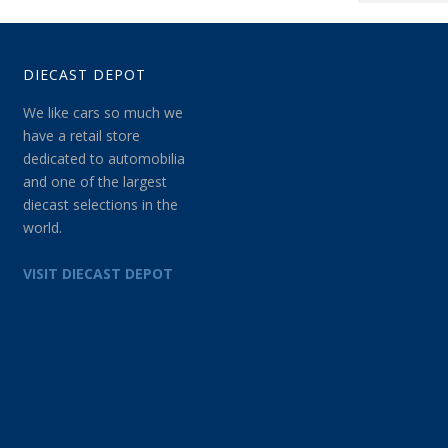
DIECAST DEPOT
We like cars so much we
have a retail store
dedicated to automobilia
and one of the largest
diecast selections in the
world.
VISIT DIECAST DEPOT