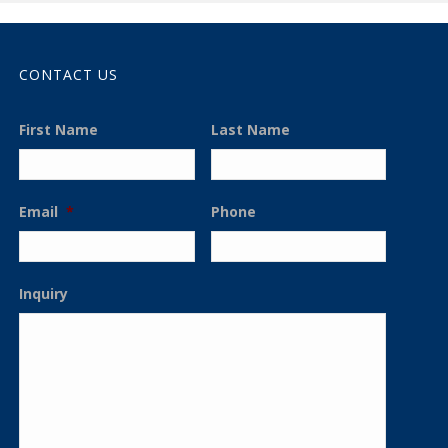
CONTACT US
First Name
Last Name
Email
*
Phone
Inquiry