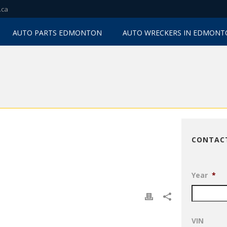
.ca
AUTO PARTS EDMONTON
AUTO WRECKERS IN EDMON
CONTAC
Year
*
VIN