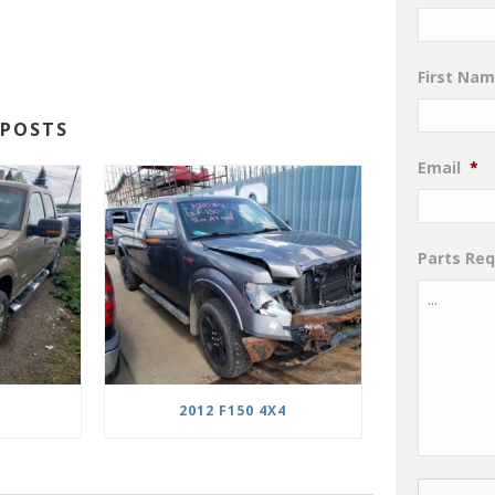
First Na
POSTS
Email
*
Parts Re
2012 F150 4X4
CAPTCHA