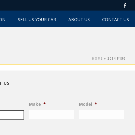
TON
SELL US YOUR CAR
ABOUT US
CONTACT US
HOME
»
2014 F150
T US
Make
*
Model
*