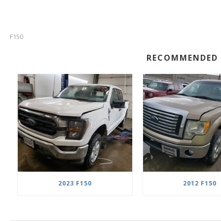
F150
RECOMMENDED 
2023 F150
2012 F150