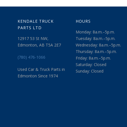
KENDALE TRUCK
HOURS
PARTS LTD
Monday: 8a.m.–5p.m.
12917 53 St NW,
Tuesday: 8a.m.–5p.m.
Edmonton, AB T5A 2E7
Wednesday: 8a.m.–5p.m.
Thursday: 8a.m.–5p.m.
(780) 476-1066
Friday: 8a.m.–5p.m.
Saturday: Closed
Used Car & Truck Parts in
Sunday: Closed
Edmonton Since 1974