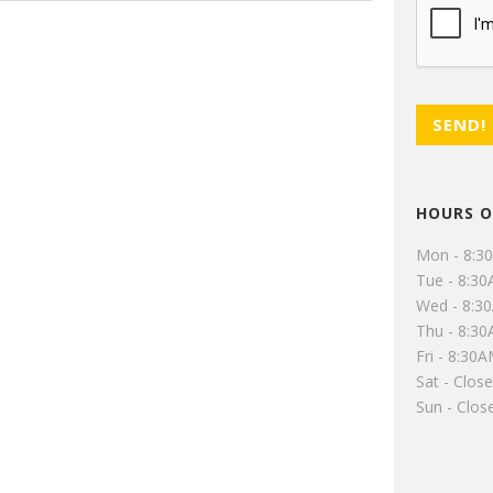
HOURS O
Mon - 8:3
Tue - 8:3
Wed - 8:3
Thu - 8:3
Fri - 8:30
Sat - Clos
Sun - Clos