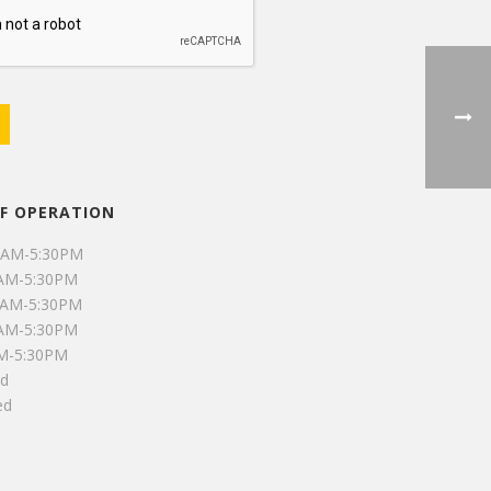
F OPERATION
0AM-5:30PM
0AM-5:30PM
0AM-5:30PM
0AM-5:30PM
AM-5:30PM
ed
ed