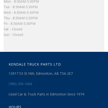
Mon - 8:30AM-5:30PM
Tue - 8:30AM-5:30PM
Wed - 8:30AM-5:30PM
Thu - 8:30AM-5:30PM
Fri - 8:30AM-5:30PM
Sat - Closed
Sun - Closed
KENDALE TRUCK PARTS LTD
12917 53 St NW, Edmonton, AB T5A 2E7
(780) 476-1066
Used Car & Truck Parts in Edmonton Since 1974
HOURS