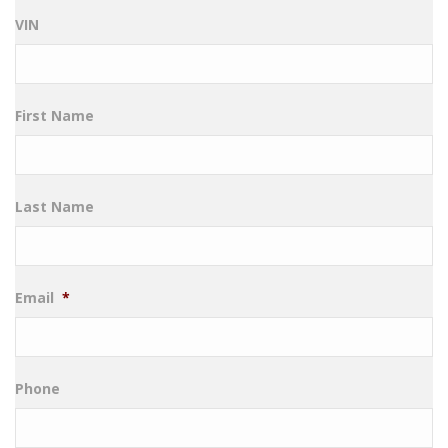
VIN
First Name
Last Name
Email
*
Phone