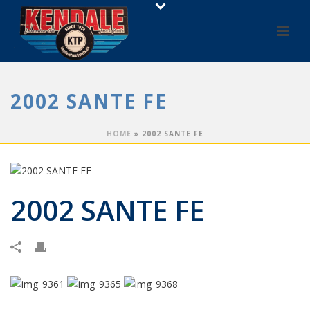
2002 SANTE FE
HOME
»
2002 SANTE FE
2002 SANTE FE