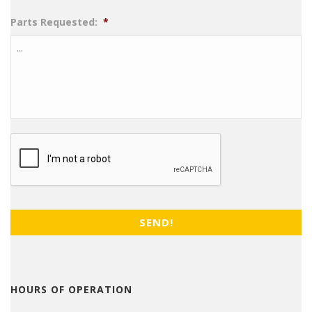
Parts Requested:
*
CAPTCHA
HOURS OF OPERATION