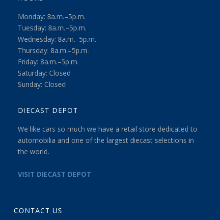
Monday: 8a.m.–5p.m.
Tuesday: 8a.m.–5p.m.
Wednesday: 8a.m.–5p.m.
Thursday: 8a.m.–5p.m.
Friday: 8a.m.–5p.m.
Saturday: Closed
Sunday: Closed
DIECAST DEPOT
We like cars so much we have a retail store dedicated to
automobilia and one of the largest diecast selections in
the world.
VISIT DIECAST DEPOT
CONTACT US