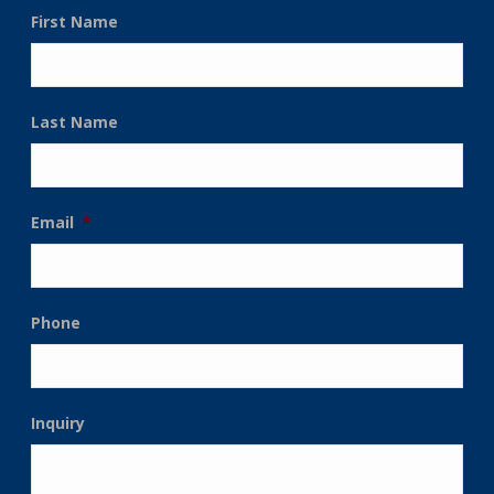
First Name
Last Name
Email
*
Phone
Inquiry