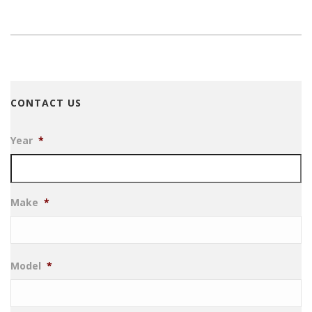
CONTACT US
Year
*
Make
*
Model
*