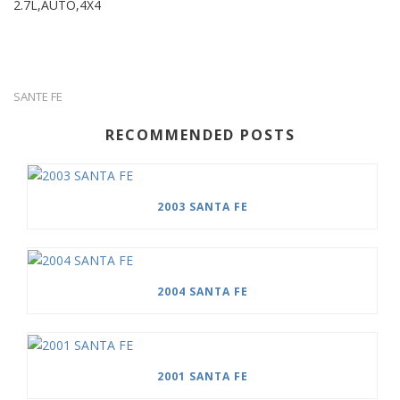
2.7L,AUTO,4X4
SANTE FE
RECOMMENDED POSTS
2003 SANTA FE
2004 SANTA FE
2001 SANTA FE